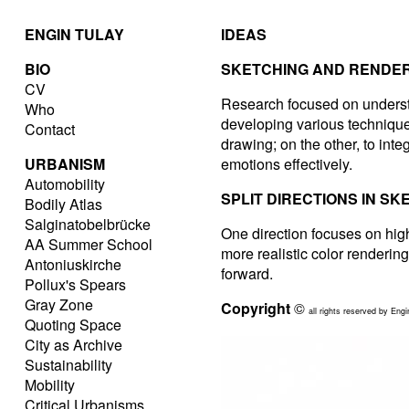
ENGIN TULAY
IDEAS
BIO
SKETCHING AND RENDER
CV
Research focused on understa
Who
developing various techniques
Contact
drawing; on the other, to integ
URBANISM
emotions effectively.
Automobility
SPLIT DIRECTIONS IN SK
Bodily Atlas
Salginatobelbrücke
One direction focuses on hig
AA Summer School
more realistic color renderi
Antoniuskirche
forward.
Pollux's Spears
Gray Zone
Copyright
©
all rights reserved by Engi
Quoting Space
City as Archive
Sustainability
Mobility
Critical Urbanisms