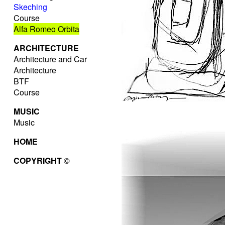
Skeching
Course
Alfa Romeo Orbita
ARCHITECTURE
Architecture and Car
Architecture
BTF
Course
MUSIC
Music
HOME
COPYRIGHT
©