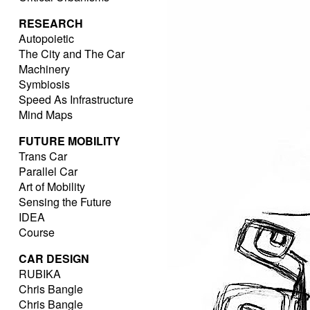
RESEARCH
Autopoietic
The City and The Car
Machinery
Symbiosis
Speed As Infrastructure
Mind Maps
FUTURE MOBILITY
Trans Car
Parallel Car
Art of Mobility
Sensing the Future
IDEA
Course
CAR DESIGN
RUBIKA
Chris Bangle
Chris Bangle