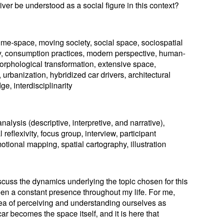
iver be understood as a social figure in this context?
ime-space, moving society, social space, sociospatial
ogy, consumption practices, modern perspective, human-
orphological transformation, extensive space,
urbanization, hybridized car drivers, architectural
ge, interdisciplinarity
alysis (descriptive, interpretive, and narrative),
 reflexivity, focus group, interview, participant
tional mapping, spatial cartography, illustration
discuss the dynamics underlying the topic chosen for this
en a constant presence throughout my life. For me,
dea of perceiving and understanding ourselves as
 car becomes the space itself, and it is here that