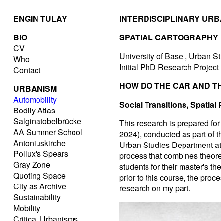
ENGIN TULAY
INTERDISCIPLINARY UR
BIO
SPATIAL CARTOGRAPHY
CV
University of Basel, Urban St
Who
Initial PhD Research Project
Contact
HOW DO THE CAR AND TH
URBANISM
Automobility
Social Transitions, Spatial
Bodily Atlas
Salginatobelbrücke
This research is prepared fo
AA Summer School
2024), conducted as part of 
Antoniuskirche
Urban Studies Department at 
Pollux's Spears
process that combines theoret
Gray Zone
students for their master's t
Quoting Space
prior to this course, the proc
City as Archive
research on my part.
Sustainability
Mobility
Critical Urbanisms