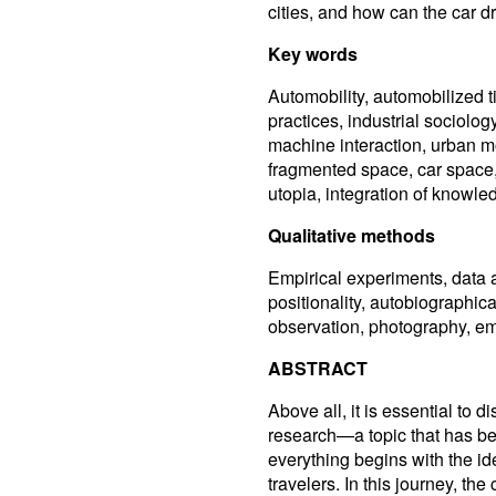
cities, and how can the car dr
Key words
Automobility, automobilized t
practices, industrial sociol
machine interaction, urban m
fragmented space, car space, 
utopia, integration of knowled
Qualitative methods
Empirical experiments, data an
positionality, autobiographical
observation, photography, emo
ABSTRACT
Above all, it is essential to 
research—a topic that has be
everything begins with the i
travelers. In this journey, the