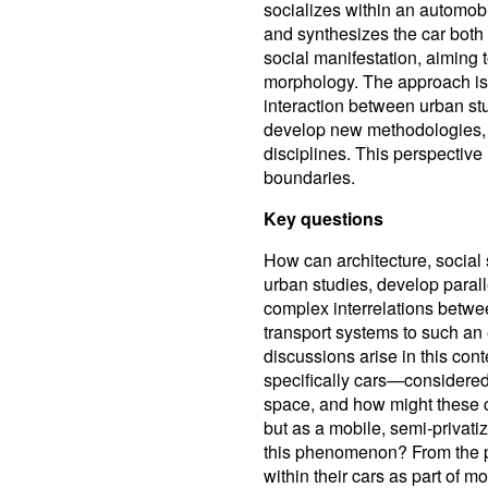
socializes within an automob
and synthesizes the car both
social manifestation, aiming 
morphology. The approach is i
interaction between urban stu
develop new methodologies,
disciplines. This perspective h
boundaries.
Key questions
How can architecture, social
urban studies, develop paral
complex interrelations betwee
transport systems to such an
discussions arise in this con
specifically cars—considered
space, and how might these c
but as a mobile, semi-privati
this phenomenon? From the pe
within their cars as part of 