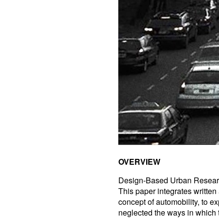
OVERVIEW
Design-Based Urban Resea
This paper integrates written
concept of automobility, to e
neglected the ways in which t