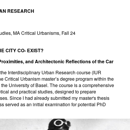
BAN RESEARCH
udies, MA Critical Urbanisms, Fall 24
E CITY CO- EXIST?
 Proximities, and Architectonic Reflections of the Car
r the Interdisciplinary Urban Research course (IUR
the Critical Urbanism master’s degree program within the
the University of Basel. The course is a comprehensive
ical and practical studies, designed to prepare
heses. Since I had already submitted my master's thesis
ess served as an initial examination for potential PhD