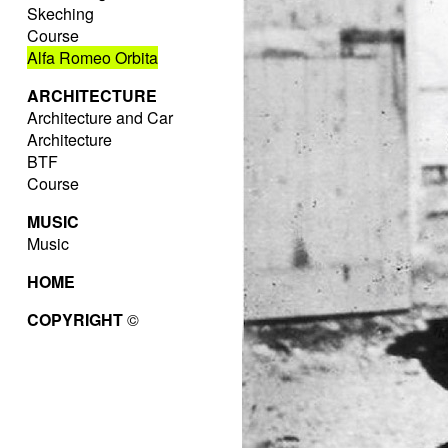
Skeching
Course
Alfa Romeo Orbita
ARCHITECTURE
Architecture and Car
Architecture
BTF
Course
MUSIC
Music
HOME
COPYRIGHT
©