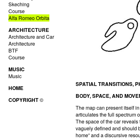
Skeching
Course
Alfa Romeo Orbita
ARCHITECTURE
Architecture and Car
Architecture
BTF
Course
MUSIC
Music
SPATIAL TRANSITIONS, 
HOME
BODY, SPACE, AND MOV
COPYRIGHT
©
The map can present itself i
articulates the full spectrum
The space of the car reveals 
vaguely defined and should b
home” and a discursive resour