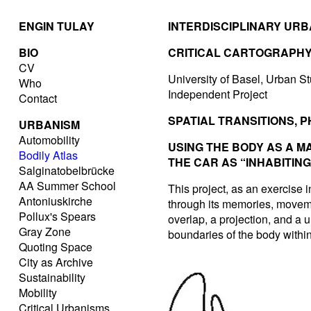
ENGIN TULAY
INTERDISCIPLINARY UR
BIO
CRITICAL CARTOGRAPH
CV
University of Basel, Urban St
Who
Independent Project
Contact
SPATIAL TRANSITIONS, 
URBANISM
Automobility
USING THE BODY AS A M
Bodily Atlas
THE CAR AS “INHABITIN
Salginatobelbrücke
AA Summer School
This project, as an exercise i
Antoniuskirche
through its memories, movemen
Pollux's Spears
overlap, a projection, and a 
Gray Zone
boundaries of the body within
Quoting Space
City as Archive
Sustainability
Mobility
Critical Urbanisms