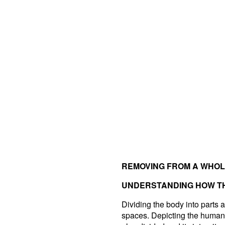
REMOVING FROM A WHO
UNDERSTANDING HOW TH
Dividing the body into parts an
spaces. Depicting the human 