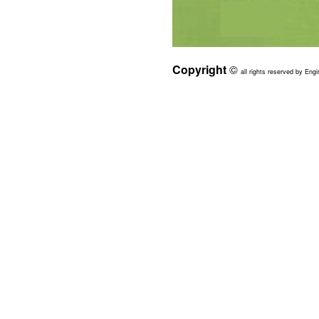
Copyright
©
all rights reserved by Engi