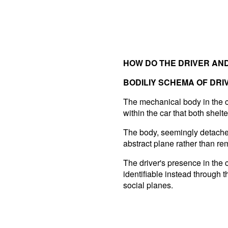
HOW DO THE DRIVER AND
BODILIY SCHEMA OF DRI
The mechanical body in the ci
within the car that both shelte
The body, seemingly detached 
abstract plane rather than re
The driver's presence in the 
identifiable instead through 
social planes.