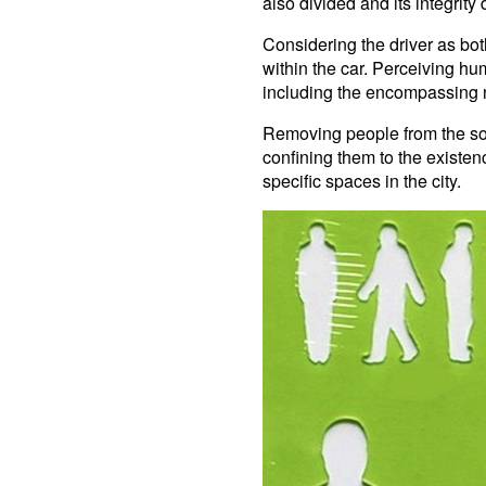
also divided and its integrit
Considering the driver as bot
within the car. Perceiving h
including the encompassing n
Removing people from the soc
confining them to the existenc
specific spaces in the city.