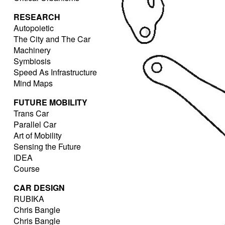
RESEARCH
Autopoietic
The City and The Car
Machinery
Symbiosis
Speed As Infrastructure
Mind Maps
FUTURE MOBILITY
Trans Car
Parallel Car
Art of Mobility
Sensing the Future
IDEA
Course
CAR DESIGN
RUBIKA
Chris Bangle
Chris Bangle