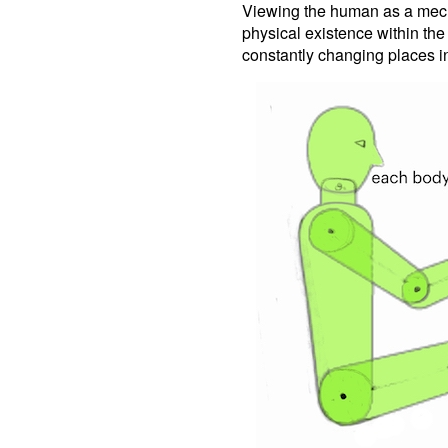
Viewing the human as a mecha
physical existence within th
constantly changing places in