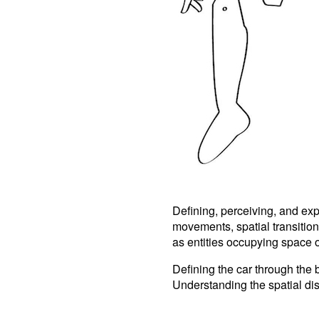
Defining, perceiving, and ex
movements, spatial transitio
as entities occupying space on
Defining the car through the b
Understanding the spatial dis