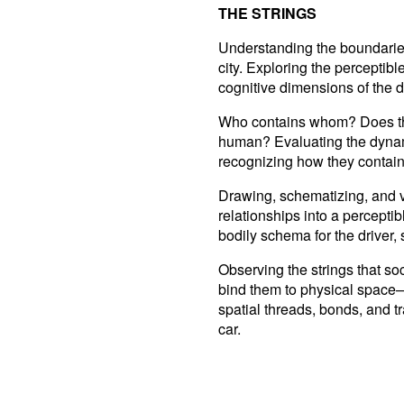
THE STRINGS
Understanding the boundaries 
city. Exploring the perceptibl
cognitive dimensions of the 
Who contains whom? Does the 
human? Evaluating the dynami
recognizing how they contain
Drawing, schematizing, and v
relationships into a percepti
bodily schema for the driver, 
Observing the strings that soc
bind them to physical space—
spatial threads, bonds, and 
car.