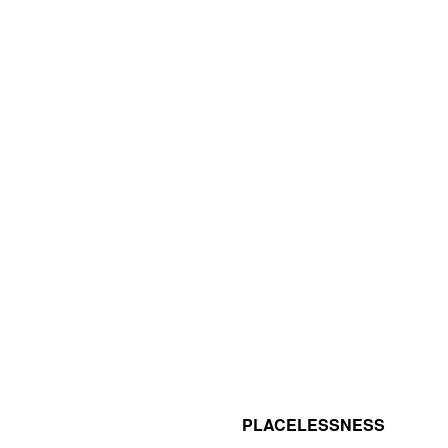
PLACELESSNESS