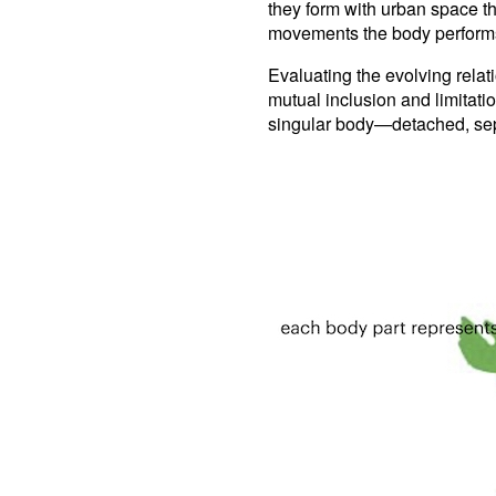
they form with urban space th
movements the body performs w
Evaluating the evolving rela
mutual inclusion and limitati
singular body—detached, sep