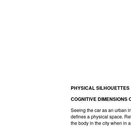
PHYSICAL SILHOUETTES
COGNITIVE DIMENSIONS 
Seeing the car as an urban inte
defines a physical space. Re
the body in the city when in a