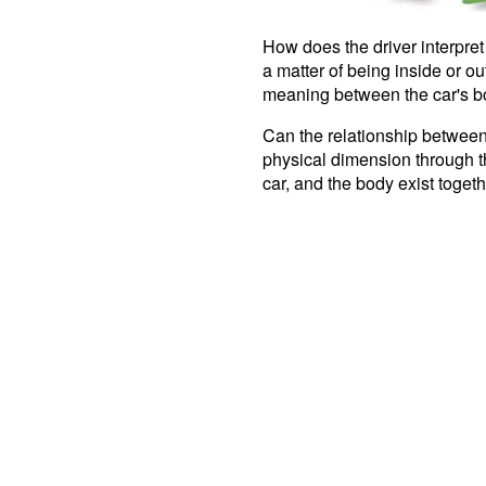
How does the driver interpret 
a matter of being inside or out
meaning between the car's b
Can the relationship between
physical dimension through th
car, and the body exist toge