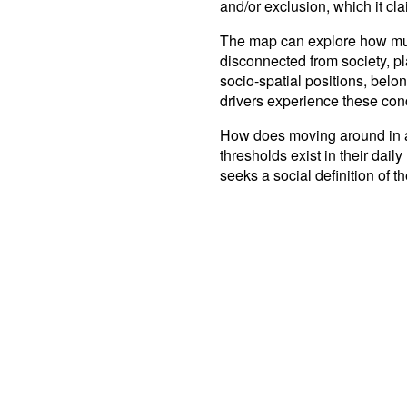
and/or exclusion, which it clai
The map can explore how much
disconnected from society, pl
socio-spatial positions, belo
drivers experience these con
How does moving around in a 
thresholds exist in their dail
seeks a social definition of t