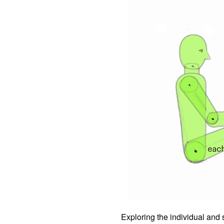
Exploring the individual and s