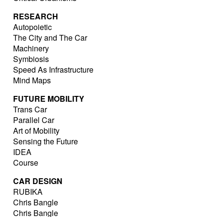
RESEARCH
Autopoietic
The City and The Car
Machinery
Symbiosis
Speed As Infrastructure
Mind Maps
FUTURE MOBILITY
Trans Car
Parallel Car
Art of Mobility
Sensing the Future
IDEA
Course
CAR DESIGN
RUBIKA
Chris Bangle
Chris Bangle