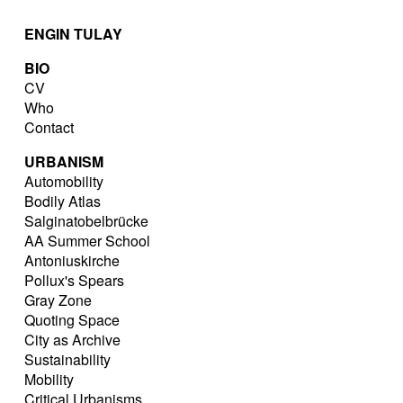
ENGIN TULAY
BIO
CV
Who
Contact
URBANISM
Automobility
Bodily Atlas
Salginatobelbrücke
AA Summer School
Antoniuskirche
Pollux's Spears
Gray Zone
Quoting Space
City as Archive
Sustainability
Mobility
Critical Urbanisms