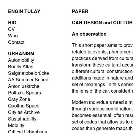
ENGIN TULAY
PAPER
BIO
CAR DESIGN and CULTU
CV
An observation
Who
Contact
This short paper aims to provi
related to events, phenomen
URBANISM
practices derived from cultur
Automobility
transform these cultural accu
Bodily Atlas
different cultural constructio
Salginatobelbrücke
additions made in nature and 
AA Summer School
set of meanings. In this sens
Antoniuskirche
the lens of the car, considerin
Pollux's Spears
Gray Zone
Modern individuals need simp
Quoting Space
through various combinations
City as Archive
becomes essential, often rese
Sustainability
set of codes that allow us to
Mobility
codes then generate maps th
Critical Urbanisms