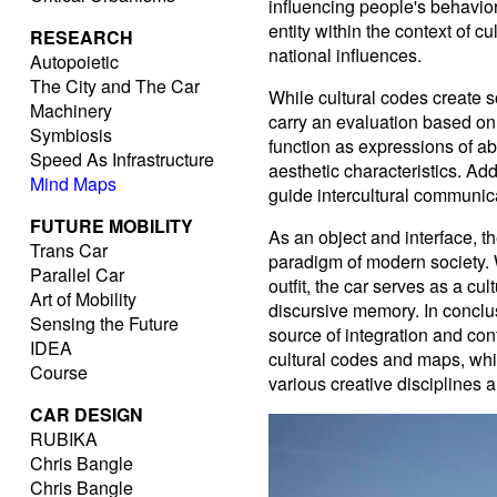
influencing people's behavior.
entity within the context of cu
RESEARCH
national influences.
Autopoietic
The City and The Car
While cultural codes create s
Machinery
carry an evaluation based on 
Symbiosis
function as expressions of abs
Speed As Infrastructure
aesthetic characteristics. Ad
Mind Maps
guide intercultural communi
FUTURE MOBILITY
As an object and interface, th
Trans Car
paradigm of modern society. 
Parallel Car
outfit, the car serves as a c
Art of Mobility
discursive memory. In conclu
Sensing the Future
source of integration and conf
IDEA
cultural codes and maps, wh
Course
various creative disciplines 
CAR DESIGN
RUBIKA
Chris Bangle
Chris Bangle