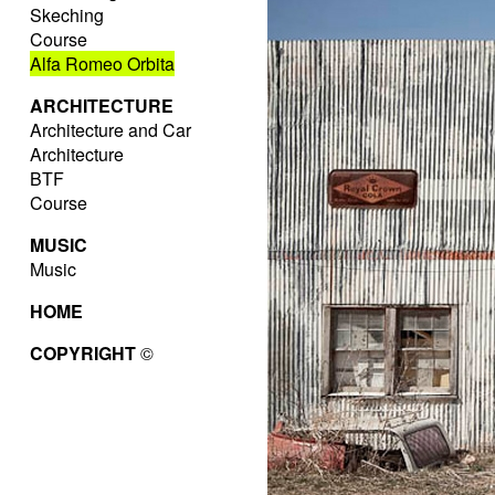
Skeching
Course
Alfa Romeo Orbita
ARCHITECTURE
Architecture and Car
Architecture
BTF
Course
MUSIC
Music
HOME
COPYRIGHT
©