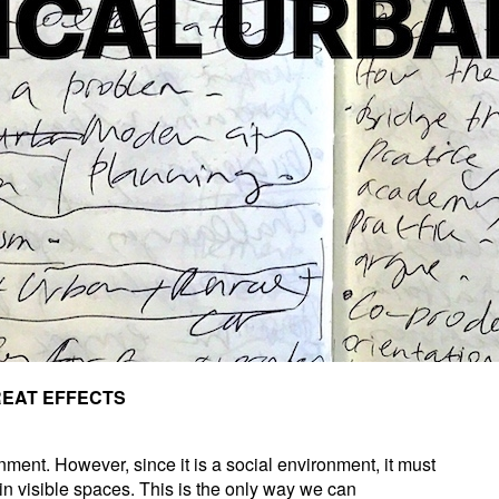
REAT EFFECTS
nment. However, since it is a social environment, it must
hin visible spaces. This is the only way we can