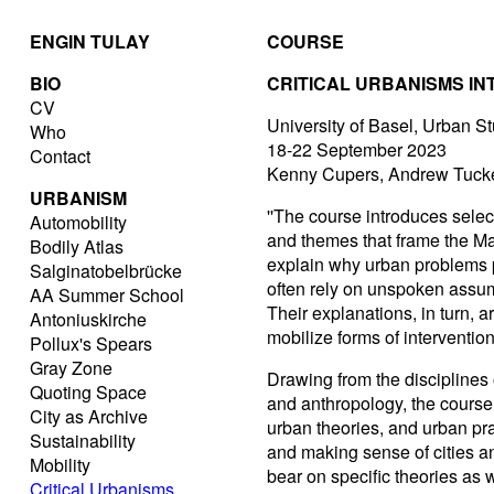
ENGIN TULAY
COURSE
BIO
CRITICAL URBANISMS I
CV
University of Basel, Urban S
Who
18-22 September 2023
Contact
Kenny Cupers, Andrew Tucke
URBANISM
''The course introduces selec
Automobility
and themes that frame the Mast
Bodily Atlas
explain why urban problems p
Salginatobelbrücke
often rely on unspoken assump
AA Summer School
Their explanations, in turn, a
Antoniuskirche
mobilize forms of intervention
Pollux's Spears
Gray Zone
Drawing from the disciplines o
Quoting Space
and anthropology, the course
City as Archive
urban theories, and urban pr
Sustainability
and making sense of cities 
Mobility
bear on specific theories as w
Critical Urbanisms