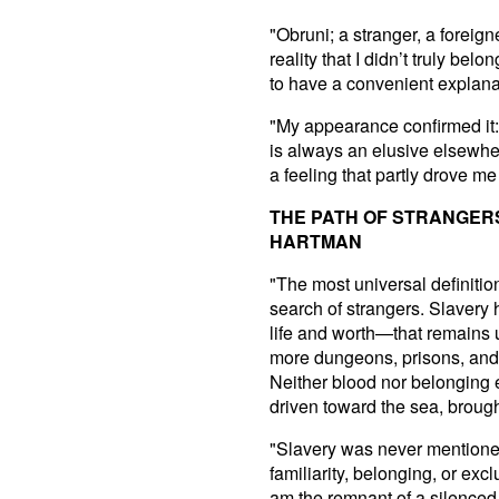
"Obruni; a stranger, a foreig
reality that I didn’t truly b
to have a convenient explanati
"My appearance confirmed it: 
is always an elusive elsewhere
a feeling that partly drove m
THE PATH OF STRANGER
HARTMAN
"The most universal definition
search of strangers. Slavery
life and worth—that remains 
more dungeons, prisons, and 
Neither blood nor belonging 
driven toward the sea, broug
"Slavery was never mentioned
familiarity, belonging, or excl
am the remnant of a silenced 