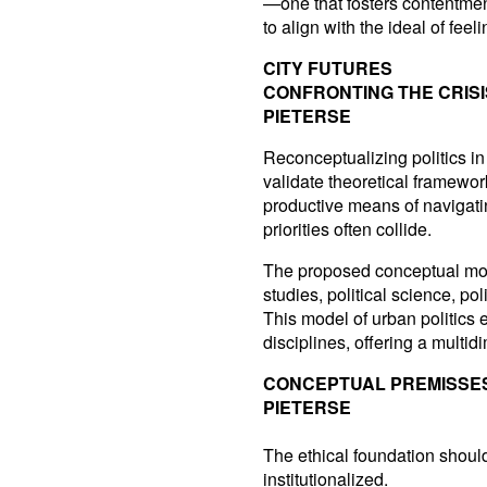
—one that fosters contentme
to align with the ideal of fee
CITY FUTURES
CONFRONTING THE CRIS
PIETERSE
Reconceptualizing politics in
validate theoretical framewo
productive means of navigati
priorities often collide.
The proposed conceptual mode
studies, political science, p
This model of urban politics
disciplines, offering a mult
CONCEPTUAL PREMISSE
PIETERSE
The ethical foundation should
institutionalized.