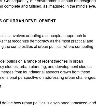
nt. Consequently, our environments should be designed
ling complete and fulfilled, as imagined in the mind’s eye.
IS OF URBAN DEVELOPMENT
 cities involves adopting a conceptual approach to
rks that recognize democracy as the most practical and
ng the complexities of urban politics, where competing
l builds on a range of recent theories in urban
olicy studies, urban planning, and development studies.
 emerges from foundational aspects drawn from these
idimensional perspective on addressing urban challenges.
S
 define how urban politics is envisioned, practiced, and