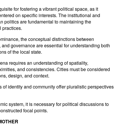
site for fostering a vibrant political space, as it
tered on specific interests. The institutional and
n politics are fundamental to maintaining the
l practices.
dominance, the conceptual distinctions between
 and governance are essential for understanding both
ons of the local state.
rena requires an understanding of spatiality,
imities, and consistencies. Cities must be considered
ons, design, and context.
 of identity and community offer pluralistic perspectives
mic system, it is necessary for political discussions to
onstructed focal points.
 MOTHER