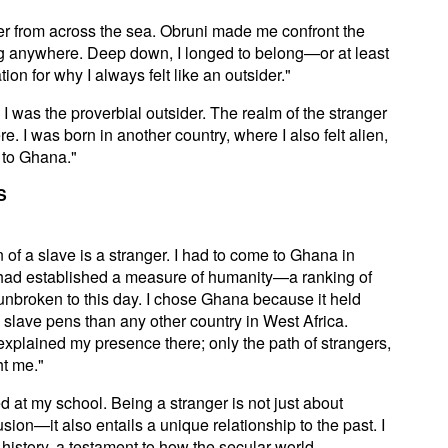
ner from across the sea. Obruni made me confront the
elong anywhere. Deep down, I longed to belong—or at least
on for why I always felt like an outsider."
I was the proverbial outsider. The realm of the stranger
. I was born in another country, where I also felt alien,
e to Ghana."
S
 of a slave is a stranger. I had to come to Ghana in
 had established a measure of humanity—a ranking of
unbroken to this day. I chose Ghana because it held
slave pens than any other country in West Africa.
explained my presence there; only the path of strangers,
ht me."
 at my school. Being a stranger is not just about
usion—it also entails a unique relationship to the past. I
history, a testament to how the secular world