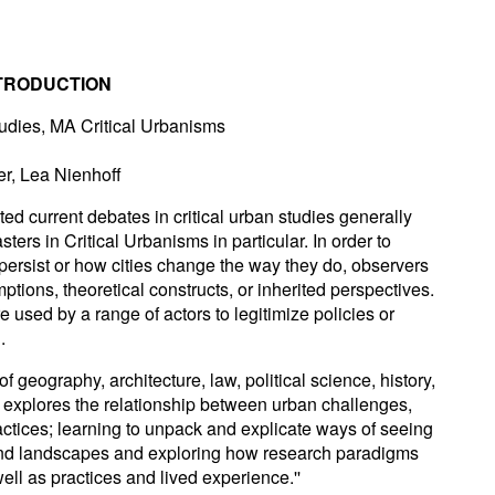
NTRODUCTION
tudies, MA Critical Urbanisms
r, Lea Nienhoff
ted current debates in critical urban studies generally
ers in Critical Urbanisms in particular. In order to
ersist or how cities change the way they do, observers
tions, theoretical constructs, or inherited perspectives.
re used by a range of actors to legitimize policies or
.
f geography, architecture, law, political science, history,
 explores the relationship between urban challenges,
actices; learning to unpack and explicate ways of seeing
and landscapes and exploring how research paradigms
ell as practices and lived experience.''