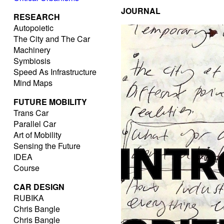
JOURNAL
RESEARCH
Autopoietic
The City and The Car
Machinery
Symbiosis
Speed As Infrastructure
Mind Maps
FUTURE MOBILITY
Trans Car
Parallel Car
Art of Mobility
Sensing the Future
IDEA
Course
CAR DESIGN
RUBIKA
Chris Bangle
Chris Bangle