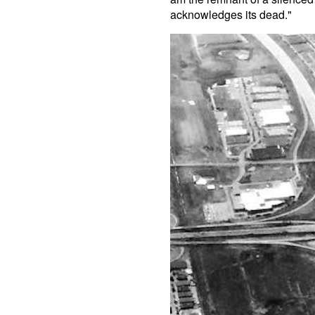
acknowledges its dead."