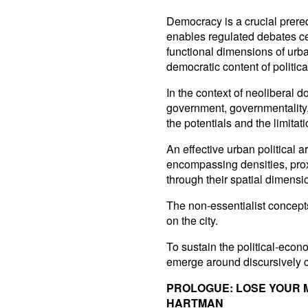
Democracy is a crucial prerequi
enables regulated debates cen
functional dimensions of urba
democratic content of politica
In the context of neoliberal 
government, governmentality,
the potentials and the limitati
An effective urban political a
encompassing densities, prox
through their spatial dimensi
The non-essentialist concepts
on the city.
To sustain the political-econo
emerge around discursively c
PROLOGUE: LOSE YOUR
HARTMAN