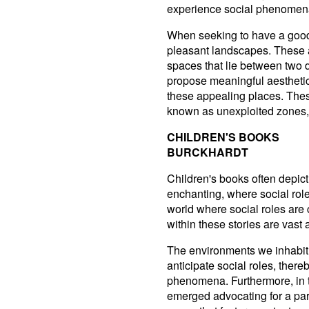
experience social phenomena 
When seeking to have a good 
pleasant landscapes. These a
spaces that lie between two d
propose meaningful aesthetic
these appealing places. Thes
known as unexploited zones, 
CHILDREN'S BOOKS
BURCKHARDT
Children's books often depict
enchanting, where social rol
world where social roles are 
within these stories are vast
The environments we inhabit
anticipate social roles, there
phenomena. Furthermore, in
emerged advocating for a part