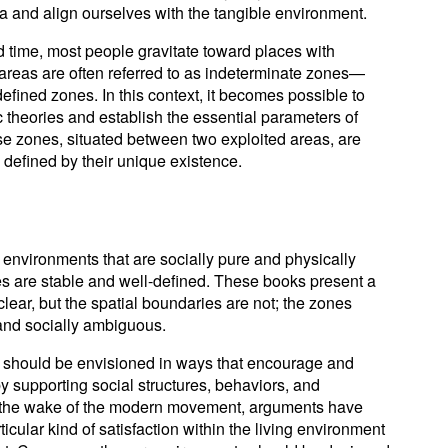
and align ourselves with the tangible environment.
time, most people gravitate toward places with
reas are often referred to as indeterminate zones—
efined zones. In this context, it becomes possible to
 theories and establish the essential parameters of
e zones, situated between two exploited areas, are
defined by their unique existence.
 environments that are socially pure and physically
es are stable and well-defined. These books present a
clear, but the spatial boundaries are not; the zones
 and socially ambiguous.
 should be envisioned in ways that encourage and
by supporting social structures, behaviors, and
 the wake of the modern movement, arguments have
icular kind of satisfaction within the living environment