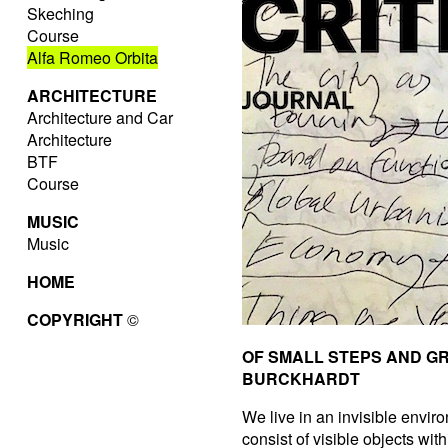
Skeching
Course
Alfa Romeo Orbita
ARCHITECTURE
Architecture and Car
Architecture
BTF
Course
MUSIC
Music
HOME
COPYRIGHT
©
OF SMALL STEPS AND G
BURCKHARDT
We live in an invisible enviro
consist of visible objects wit